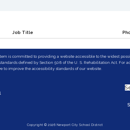
Job Title
Ph
em is committed to providing a website accessible to the widest possib
andards defined by Section 508 of the U. S. Rehabilitation Act. For ad
e to improve the accessibility standards of our website.
S
1
Copyright © 2026 Newport City School District