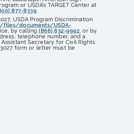
 program or USDA’s TARGET Center at
800) 877-8339
.
3027, USDA Program Discrimination
t/files/documents/USDA-
ice, by calling
(866) 632-9992
, or by
ddress, telephone number, and a
 Assistant Secretary for Civil Rights
-3027 form or letter must be