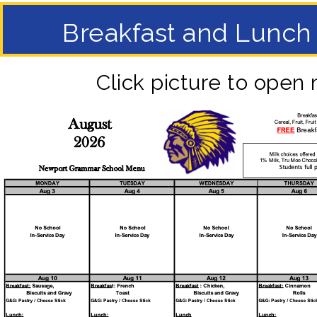
Breakfast and Lunc
Click picture to open