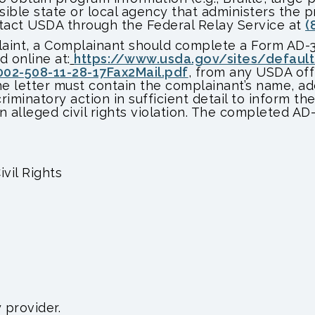
sible state or local agency that administers the
tact USDA through the Federal Relay Service at
(
plaint, a Complainant should complete a Form AD-
 online at:
https://www.usda.gov/sites/defaul
2-508-11-28-17Fax2Mail.pdf
, from any USDA off
he letter must contain the complainant’s name, a
riminatory action in sufficient detail to inform the
 alleged civil rights violation. The completed AD
ivil Rights
 provider.