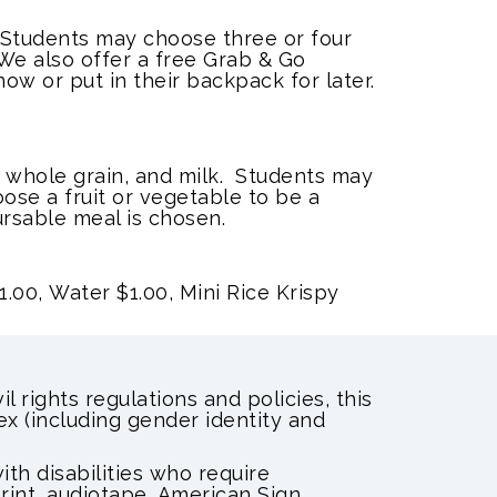
. Students may choose three or four
We also offer a free Grab & Go
ow or put in their backpack for later.
 whole grain, and milk. Students may
ose a fruit or vegetable to be a
rsable meal is chosen.
1.00,
Water $1.00, Mini Rice Krispy
l rights regulations and policies, this
sex (including gender identity and
th disabilities who require
print, audiotape, American Sign