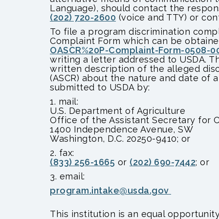
Language), should contact the respon
(202) 720-2600
(voice and TTY) or con
To file a program discrimination com
Complaint Form which can be obtained
OASCR%20P-Complaint-Form-0508-000
writing a letter addressed to USDA. T
written description of the alleged disc
(ASCR) about the nature and date of an
submitted to USDA by:
1. mail:
U.S. Department of Agriculture
Office of the Assistant Secretary for C
1400 Independence Avenue, SW
Washington, D.C. 20250-9410; or
2. fax:
(833) 256-1665
or
(202) 690-7442
; or
3. email:
program.intake@usda.gov
This institution is an equal opportunity