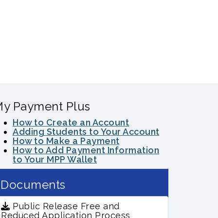
y Payment Plus
How to Create an Account
Adding Students to Your Account
How to Make a Payment
How to Add Payment Information
to Your MPP Wallet
Documents
Public Release Free and
Reduced Application Process