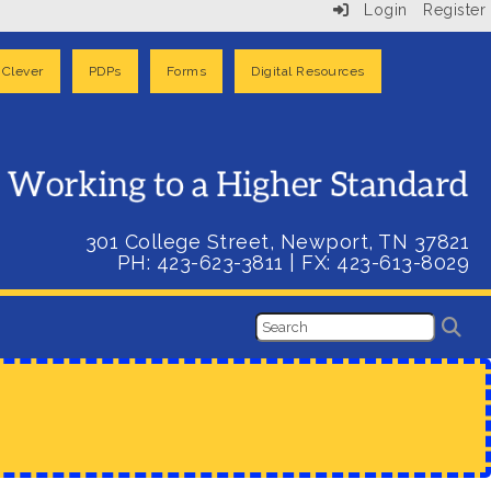
Login
Register
Clever
PDPs
Forms
Digital Resources
301 College Street, Newport, TN 37821
PH: 423-623-3811
| FX:
423-613-8029