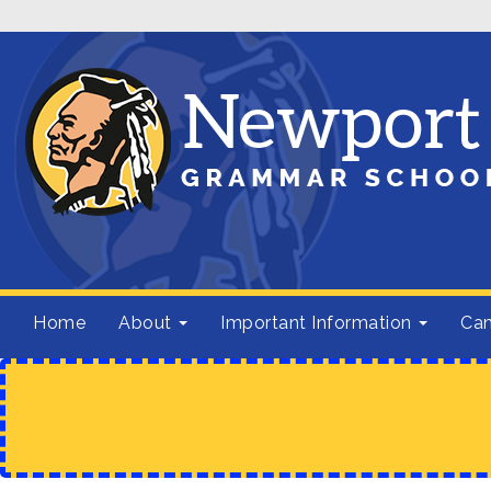
Home
About
Important Information
Cam