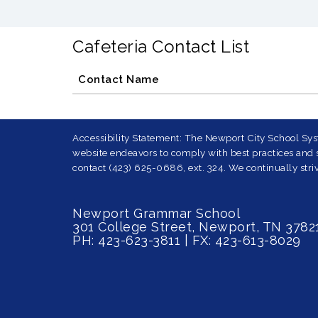
Cafeteria Contact List
Contact Name
Accessibility Statement: The Newport City School Syst
website endeavors to comply with best practices and st
contact (423) 625-0686, ext. 324. We continually striv
Newport Grammar School
301 College Street, Newport, TN 3782
PH: 423-623-3811 | FX: 423-613-8029