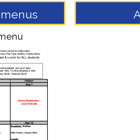
h menus
A
 menu