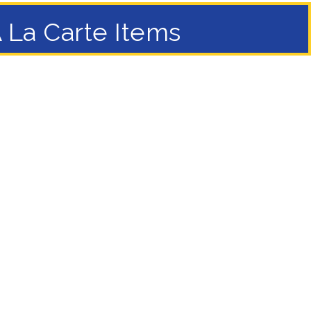
 La Carte Items