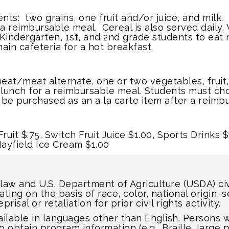
ts: two grains, one fruit and/or juice, and milk
 reimbursable meal. Cereal is also served daily. 
 Kindergarten, 1st, and 2nd grade students to eat n
ain cafeteria for a hot breakfast.
at/meat alternate, one or two vegetables, fruit,
 lunch for a reimbursable meal. Students must cho
be purchased as an a la carte item after a reimbu
ruit $.75, Switch Fruit Juice $1.00,
Sports Drinks $
 Mayfield Ice Cream $1.00
 law and U.S. Department of Agriculture (USDA) civi
ating on the basis of race, color, national origin, 
prisal or retaliation for prior civil rights activity.
able in languages other than English. Persons wi
obtain program information (e.g., Braille, large 