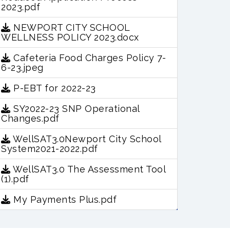
2023.pdf
NEWPORT CITY SCHOOL
WELLNESS POLICY 2023.docx
Cafeteria Food Charges Policy 7-
6-23.jpeg
P-EBT for 2022-23
SY2022-23 SNP Operational
Changes.pdf
WellSAT3.0Newport City School
System2021-2022.pdf
WellSAT3.0 The Assessment Tool
(1).pdf
My Payments Plus.pdf