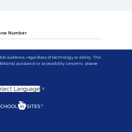
one Number
le audience, regardless of technology or ability. This
ditional assistance or accessibility concerns, please
elect Language
▼