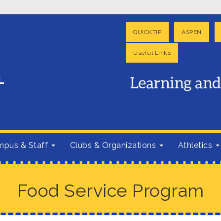
QUICKTIP
ASPEN
Useful Links
pus & Staff
Clubs & Organizations
Athletics
Food Service Program