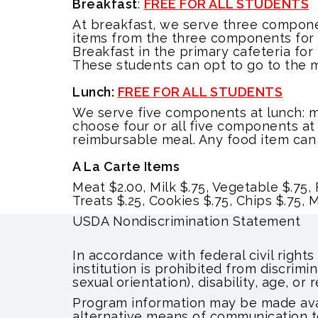
Breakfast
:
FREE FOR ALL STUDENTS
At breakfast, we serve three componen
items from the three components for a
Breakfast in the primary cafeteria for
These students can opt to go to the m
Lunch:
FREE FOR ALL STUDENTS
We serve five components at lunch: me
choose four or all five components at
reimbursable meal. Any food item can 
A La Carte Items
Meat $2.00, Milk $.75, Vegetable $.75, F
Treats $.25, Cookies $.75, Chips $.75,
USDA Nondiscrimination Statement
In accordance with federal civil rights
institution is prohibited from discrimin
sexual orientation), disability, age, or re
Program information may be made avail
alternative means of communication to 