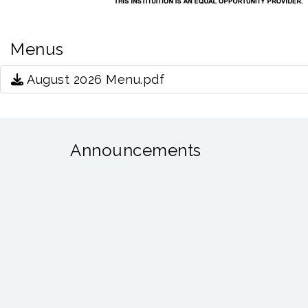
Menus
August 2026 Menu.pdf
Announcements