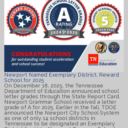
Newport Named Exemplary District, Reward
School for 2025
On December 18, 2025, the Tennessee
Department of Education announced school
letter grades through the State Report Card.
Newport Grammar School received a letter
grade of A for 2025. Earlier in the fall, TDOE
announced the Newport City School System
as one of only 14 school districts in
Tennessee to be designated an Exemplary