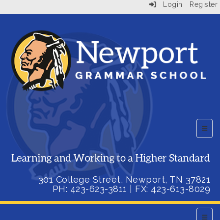
Login
Register
Top B
301 College Street, Newport, TN 37821
PH: 423-623-3811
| FX:
423-613-8029
Main 