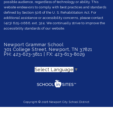
possible audience, regardless of technology or ability. This
website endeavors to comply with best practices and standards
defined by Section 508 of the U. S. Rehabilitation Act. For
additional assistance or accessibility concerns, please contact
(423) 625-0686, ext. 324. We continually strive to improve the
accessibility standards of our website.
Newport Grammar School
301 College Street, Newport, TN 37821
PH: 423-623-3811 | FX: 423-613-8029
Select Language
▼
Copyright © 2026 Newport City School District