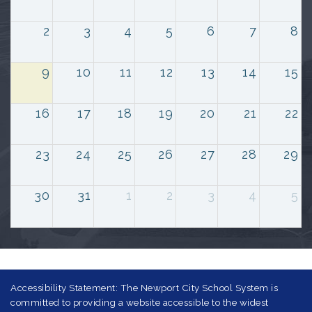
2
3
4
5
6
7
8
9
10
11
12
13
14
15
16
17
18
19
20
21
22
23
24
25
26
27
28
29
30
31
1
2
3
4
5
Accessibility Statement: The Newport City School System is
committed to providing a website accessible to the widest