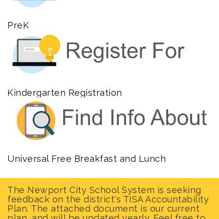
PreK
Kindergarten Registration
Universal Free Breakfast and Lunch
The Newport City School System is seeking
feedback on the district's TISA Accountability
Plan. The attached document is our current
plan, and will be updated yearly. Feel free to