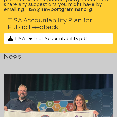
share any suggestions you might have by
emailing
TISA@newportgrammar.org
.
TISA Accountability Plan for
Public Feedback
TISA District Accountability.pdf
News