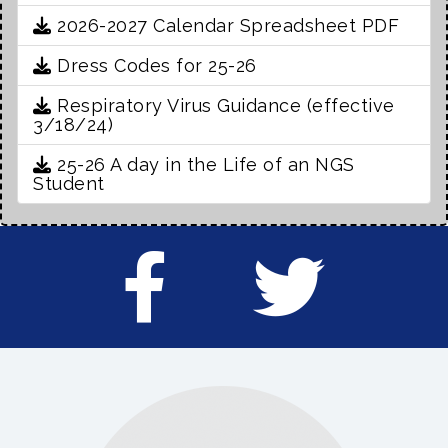
2026-2027 Calendar Spreadsheet PDF
Dress Codes for 25-26
Respiratory Virus Guidance (effective
3/18/24)
25-26 A day in the Life of an NGS
Student