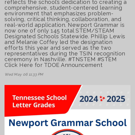
reflects the school’s dedication to creating a
comprehensive, student-centered learning
environment that emphasizes problem-
solving, critical thinking, collaboration, and
real-world application. Newport Grammar is
now one of only 145 total STEM/STEAM
Designated Schools Statewide. Phillip Lewis
and Melanie Coffey led the designation
efforts this year and served as the two
representatives during the TSIN recognition
ceremony in Nashville. #TNSTEM #STEM
Click Here for TDOE Announcement
Wed May 06 11:33 PM