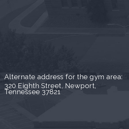
Alternate address for the gym area:
320 Eighth Street, Newport,
Tennessee 37821