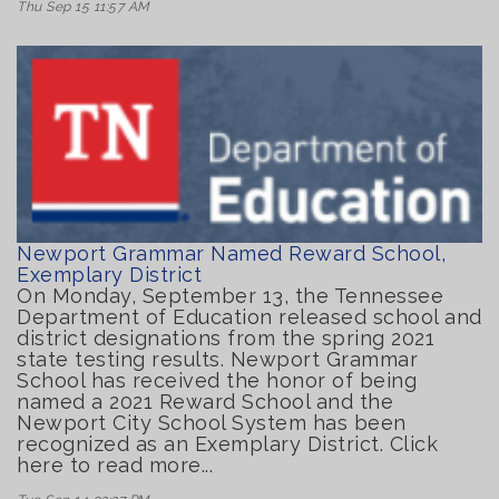
Thu Sep 15 11:57 AM
Newport Grammar Named Reward School,
Exemplary District
On Monday, September 13, the Tennessee
Department of Education released school and
district designations from the spring 2021
state testing results. Newport Grammar
School has received the honor of being
named a 2021 Reward School and the
Newport City School System has been
recognized as an Exemplary District. Click
here to read more...