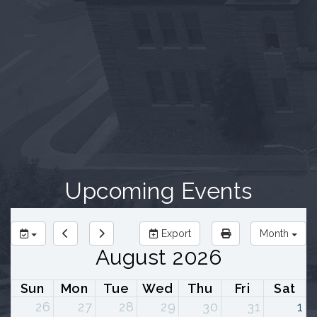
Upcoming Events
Export
Month
August 2026
Sun
Mon
Tue
Wed
Thu
Fri
Sat
26
27
28
29
30
31
1