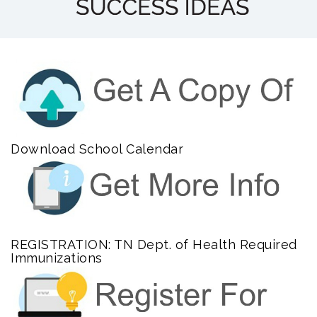
Download School Calendar
REGISTRATION: TN Dept. of Health Required
Immunizations