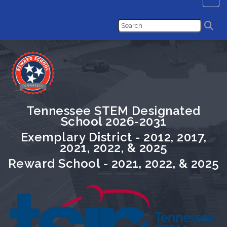
Tennessee STEM Designated
School 2026-2031
Exemplary District - 2012, 2017,
2021, 2022, & 2025
Reward School - 2021, 2022, & 2025