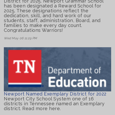
District for 2025. Newport Grammar School
has been designated a Reward School for
2025. These designations reflect the
dedication, skill, and hard work of our
students, staff, administration, Board, and
families to make every day count.
Congratulations Warriors!
Wed May 06 11:29 PM
Newport Named Exemplary District for 2022
Newport City School System one of 16
districts in Tennessee named an Exemplary
district. Read more here.