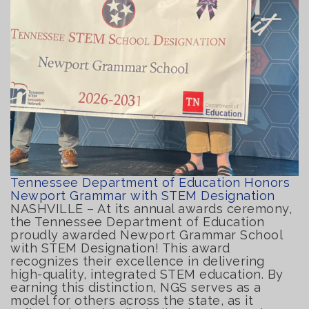
Tennessee Department of Education Honors
Newport Grammar with STEM Designation
NASHVILLE – At its annual awards ceremony,
the Tennessee Department of Education
proudly awarded Newport Grammar School
with STEM Designation! This award
recognizes their excellence in delivering
high-quality, integrated STEM education. By
earning this distinction, NGS serves as a
model for others across the state, as it