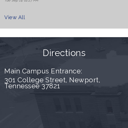
Tue Sep 14 02:27 PM
View All
Directions
Main Campus Entrance:
301 College Street, Newport,
Tennessee 37821