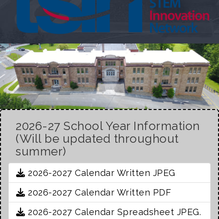
2026-27 School Year Information
(Will be updated throughout
summer)
2026-2027 Calendar Written JPEG
2026-2027 Calendar Written PDF
2026-2027 Calendar Spreadsheet JPEG.