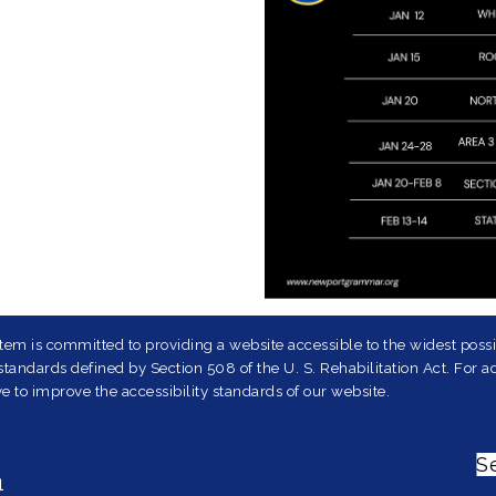
em is committed to providing a website accessible to the widest possib
andards defined by Section 508 of the U. S. Rehabilitation Act. For ad
e to improve the accessibility standards of our website.
S
1