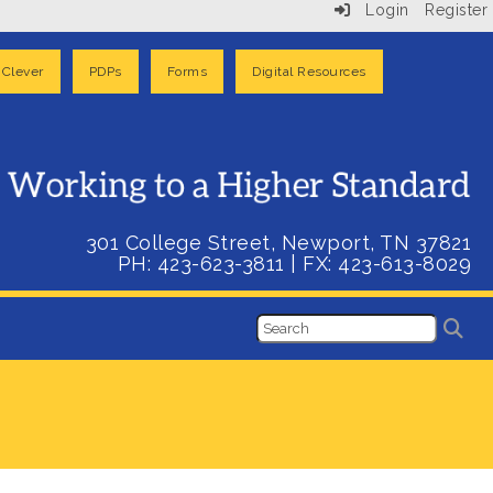
Login
Register
Clever
PDPs
Forms
Digital Resources
301 College Street, Newport, TN 37821
PH: 423-623-3811
| FX:
423-613-8029