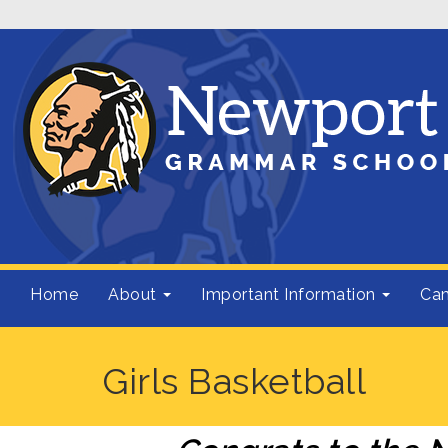
Home
About
Important Information
Cam
Girls Basketball