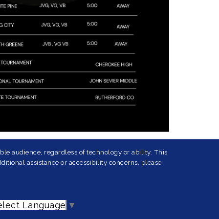
le audience, regardless of technology or ability. This
ditional assistance or accessibility concerns, please
elect Language
▼