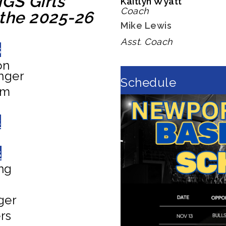
GS Girls'
Kaitlyn Wyatt
Coach
 the 2025-26
Mike Lewis
Asst. Coach
s
on
nger
Schedule
am
s
s
ng
ger
rs