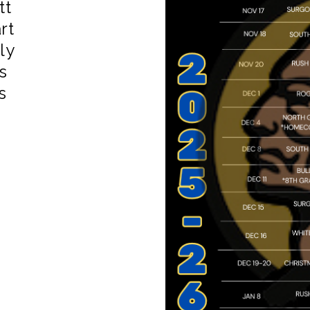
tt
rt
ly
s
s