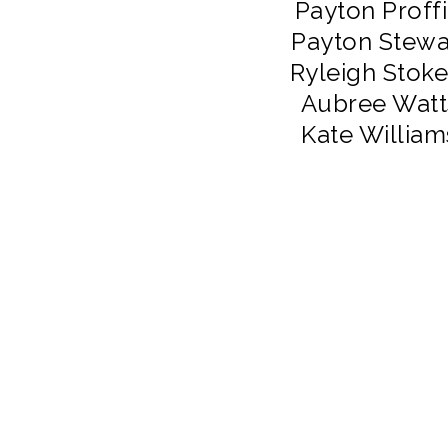
Payton Proffi
Payton Stewa
Ryleigh Stoke
Aubree Watt
Kate William