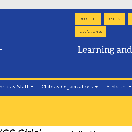
QUICKTIP
ASPEN
Useful Links
pus & Staff
Clubs & Organizations
Athletics