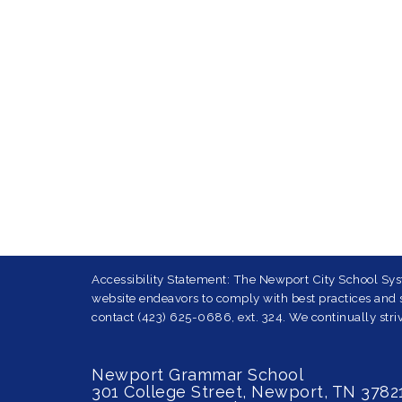
Accessibility Statement: The Newport City School Syst
website endeavors to comply with best practices and st
contact (423) 625-0686, ext. 324. We continually striv
Newport Grammar School
301 College Street, Newport, TN 3782