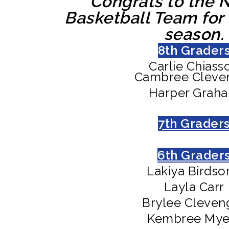
Congrats to the N
Basketball Team for
season.
8th Grader
Carlie Chiass
Cambree Cleve
Harper Grah
7th Grader
6th Grader
Lakiya Birdso
Layla Carr
Brylee Cleven
Kembree Mye