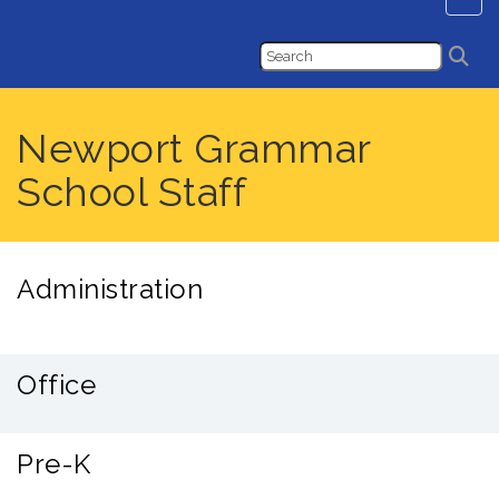
Newport Grammar
School Staff
Administration
Office
Pre-K