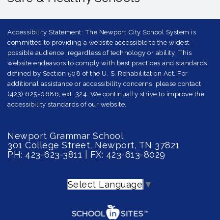
Accessibility Statement: The Newport City School System is
committed to providing a website accessible to the widest
possible audience, regardless of technology or ability. This
website endeavors to comply with best practices and standards
defined by Section 508 of the U. S. Rehabilitation Act. For
additional assistance or accessibility concerns, please contact
(423) 625-0686, ext. 324. We continually strive to improve the
accessibility standards of our website.
Newport Grammar School
301 College Street, Newport, TN 37821
PH: 423-623-3811 | FX: 423-613-8029
Select Language
▼