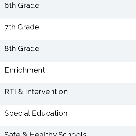
6th Grade
7th Grade
8th Grade
Enrichment
RTI & Intervention
Special Education
Safe & Healthy Schools