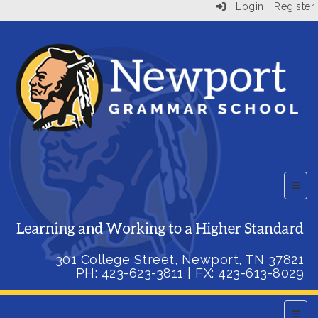
Login
Register
Top B
301 College Street, Newport, TN 37821
PH: 423-623-3811
| FX:
423-613-8029
Main 