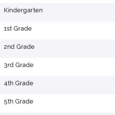
Kindergarten
1st Grade
2nd Grade
3rd Grade
4th Grade
5th Grade