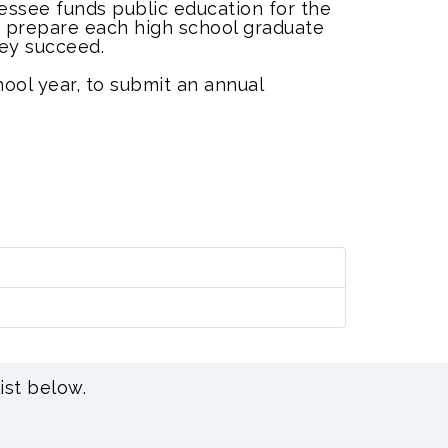
essee funds public education for the
e, prepare each high school graduate
hey succeed.
chool year, to submit an annual
ist below.