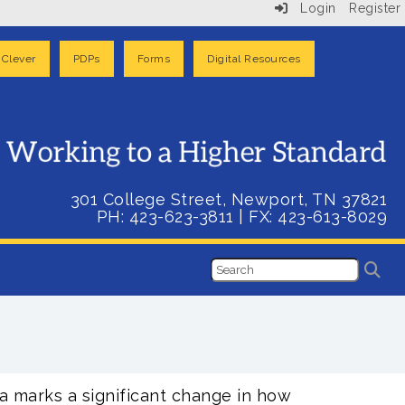
Login
Register
Clever
PDPs
Forms
Digital Resources
301 College Street, Newport, TN 37821
PH: 423-623-3811
| FX:
423-613-8029
a marks a significant change in how