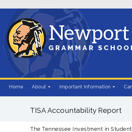
Home
About
Important Information
Cam
TISA Accountability Report
The Tennessee Investment in Student 