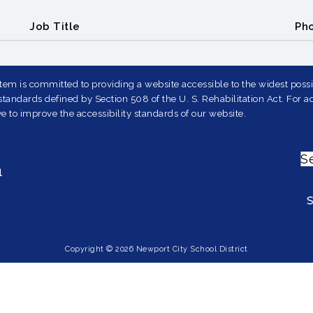
Job Title
Ph
em is committed to providing a website accessible to the widest possib
andards defined by Section 508 of the U. S. Rehabilitation Act. For ad
e to improve the accessibility standards of our website.
S
1
Copyright © 2026 Newport City School District