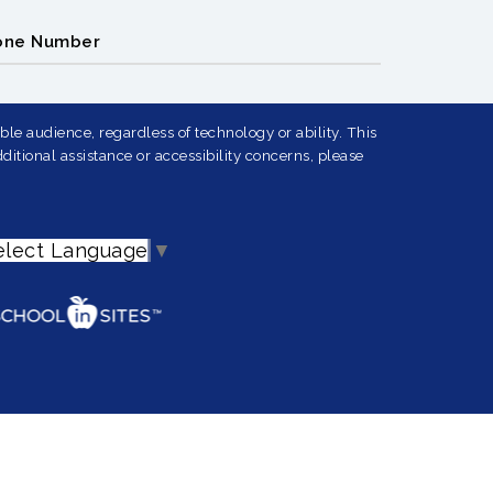
one Number
le audience, regardless of technology or ability. This
ditional assistance or accessibility concerns, please
elect Language
▼