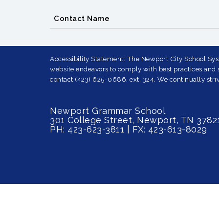
Contact Name
Accessibility Statement: The Newport City School Syst
website endeavors to comply with best practices and st
contact (423) 625-0686, ext. 324. We continually striv
Newport Grammar School
301 College Street, Newport, TN 3782
PH: 423-623-3811 | FX: 423-613-8029