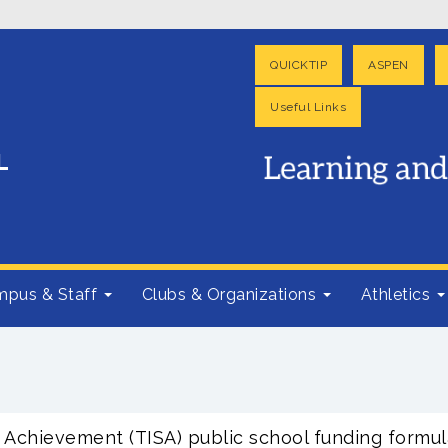
QUICKTIP
ASPEN
Useful Links
pus & Staff
Clubs & Organizations
Athletics
Achievement (TISA) public school funding formul