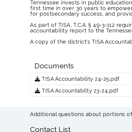
Tennessee invests in public educatio
first time in over 30 years to empowe
for postsecondary success, and provi
As part of TISA, T.C.A. § 49-3-112 requ
accountability report to the Tenness
A copy of the district's TISA Account
Documents
TISA Accountability 24-25.pdf
TISA Accountabilty 23-24.pdf
Additional questions about portions o
Contact List