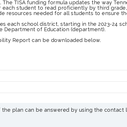
n. The TISA funding formula updates the way Tenn
r each student to read proficiently by third grad
de resources needed for all students to ensure t
ires each school district, starting in the 2023-24 s
ee Department of Education (department).
ability Report can be downloaded below.
f the plan can be answered by using the contact l